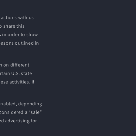
ractions with us
o share this
s in order to show
reasons outlined in
n on different
tain U.S. state
se activities. If
.
l enabled, depending
 considered a “sale”
d advertising for