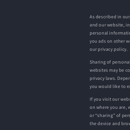
As described in our
and our website, i
personal informatio
you ads on other we
our privacy policy.
Sharing of personal
websites may be con
privacy laws. Depen
you would like to e
If you visit our we
on where you are, w
or “sharing” of per
the device and brow