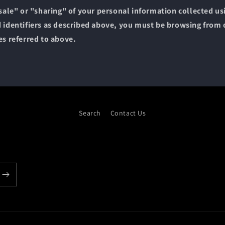
"sale" or "sharing" of your personal information collected u
 identifiers as described above, you must be browsing from 
es referred to above.
Search
Contact Us