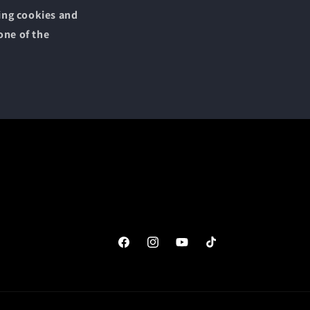
sing cookies and
one of the
Facebook
Instagram
YouTube
TikTok