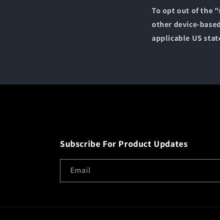
To opt out of the 
other device-based
applicable US stat
Subscribe For Product Updates
Email