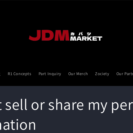
g
R1 Concepts
Part Inquiry
Our Merch
Zociety
Our Part
 sell or share my pe
mation