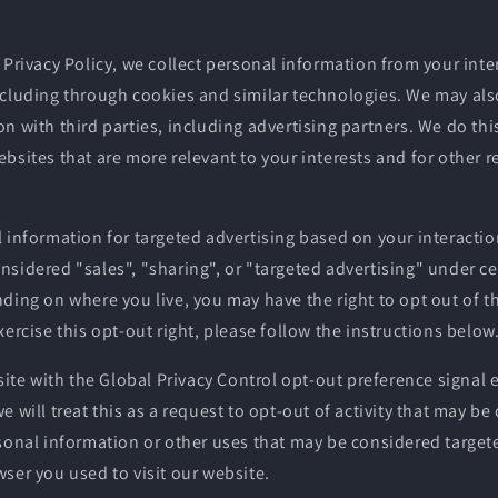
 Privacy Policy, we collect personal information from your inte
ncluding through cookies and similar technologies. We may als
n with third parties, including advertising partners. We do thi
bsites that are more relevant to your interests and for other 
 information for targeted advertising based on your interactio
sidered "sales", "sharing", or "targeted advertising" under cer
ding on where you live, you may have the right to opt out of the
xercise this opt-out right, please follow the instructions below
bsite with the Global Privacy Control opt-out preference signa
e will treat this as a request to opt-out of activity that may be
sonal information or other uses that may be considered targete
ser you used to visit our website.