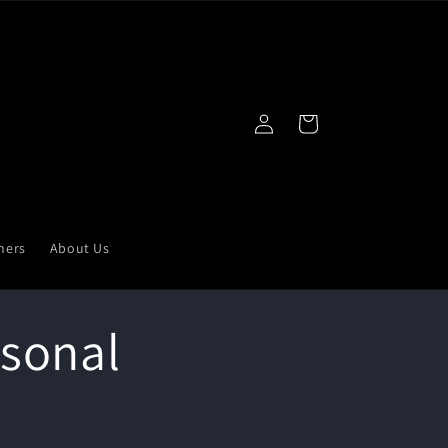
Log
Cart
in
ners
About Us
rsonal