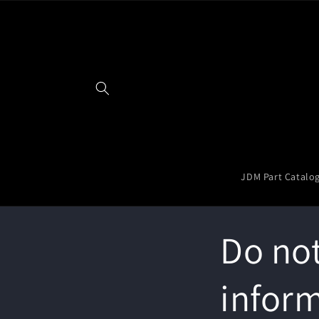
Skip to
content
JDM Part Catalo
Do not
infor