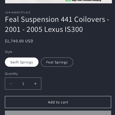
Open
media
1
JDM MARKETPLACE
Feal Suspension 441 Coilovers -
in
modal
2001 - 2005 Lexus IS300
Regular
$1,740.00 USD
price
Style
Swift Springs
Feal Springs
Quantity
Quantity
Decrease
Increase
quantity
quantity
for
for
Feal
Feal
Add to cart
Suspension
Suspension
441
441