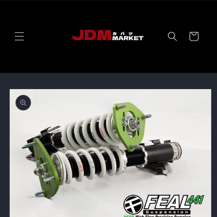
Skip to
content
Cart
Skip to
product
information