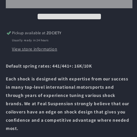
Coilovers
Coilovers
-
-
2001
2001
-
-
2005
2005
Pickup available at
ZOCIETY
Lexus
Lexus
Usually ready in 24 hours
IS300
IS300
View store information
Default spring rates: 441/441+: 16K/10K
Each shock is designed with expertise from our success
in many top-level international motorsports and
through years of experience tuning various shock
brands. We at Feal Suspension strongly believe that our
coilovers have an edge on shock design that gives you
confidence and a competitive advantage where needed
most.