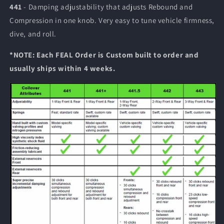
441
- Damping adjustability that adjusts Rebound and
Compression in one knob. Very easy to tune vehicle firmness,
dive, and roll.
*NOTE:
Each FEAL Order is Custom built to order and
usually ships within 4 weeks.