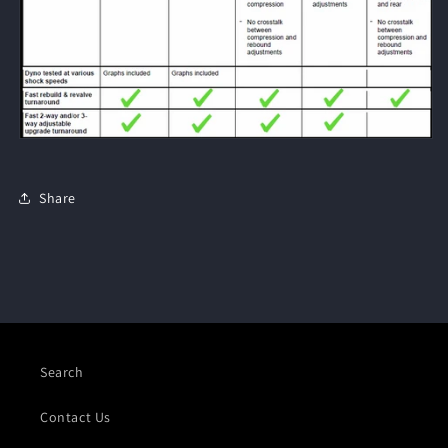
Share
Search
Contact Us