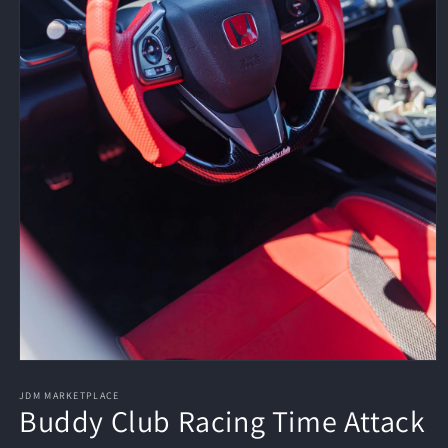
Open
media
1
JDM MARKETPLACE
Buddy Club Racing Time Attack
in
modal