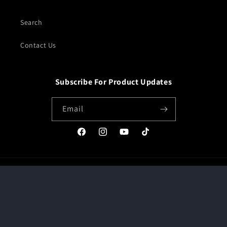
Search
Contact Us
Subscribe For Product Updates
Email
Facebook
Instagram
YouTube
TikTok
Payment
methods
© 2026,
JDM MARKETPLACE
Powered by Shopify