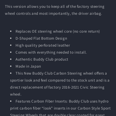
-
-
This version allows you to keep all of the factory steering
2021
2021
wheel controls and most importantly, the driver airbag.
Honda
Honda
Civic
Civic
(FC/FK)
(FC/FK)
Replaces OE steering wheel core (no core return)
D-Shaped Flat Bottom Design
High quality perforated leather
Comes with everything needed to install.
Authentic Buddy Club product
Made in Japan
This New Buddy Club Carbon Steering wheel offers a
sportier look and feel compared to the stock unit and is a
direct replacement of factory 2016-2021 Civic Steering
wheel.
Features
Carbon Fiber Inserts: Buddy Club uses hydro
print carbon fiber “look” inserts in our Carbon Style Sport
Steering Wheels that are double clear coated for great