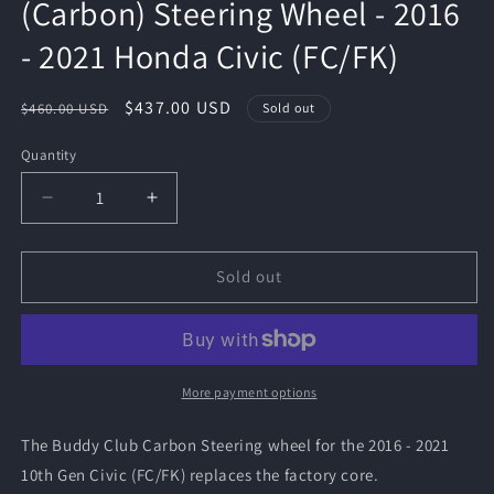
(Carbon) Steering Wheel - 2016
- 2021 Honda Civic (FC/FK)
Regular
Sale
$437.00 USD
$460.00 USD
Sold out
price
price
Quantity
Quantity
Decrease
Increase
quantity
quantity
for
for
Buddy
Buddy
Sold out
Club
Club
Racing
Racing
Time
Time
Attack
Attack
(Carbon)
(Carbon)
More payment options
Steering
Steering
Wheel
Wheel
The Buddy Club Carbon Steering wheel for the 2016 - 2021
-
-
10th Gen Civic (FC/FK) replaces the factory core.
2016
2016