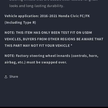
looks and long-lasting durability.
Vehicle application: 2016-2021 Honda Civic FC/FK
(Including Type R)
NOTE: THIS ITEM HAS ONLY BEEN TEST FIT ON USDM
VEHICLES, BUYERS FROM OTHER REGIONS BE AWARE THAT
THIS PART MAY NOT FIT YOUR VEHICLE *
NOTE: Factory steering wheel innards (controls, horn,
airbag, etc.) must be swapped over.
Share