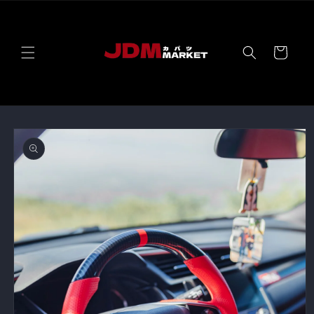
Skip to
content
Cart
Skip to
product
information