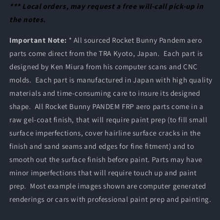
*** Local orders, may request a free will-call pick-up in
the notes.
Important Note:
* All sourced Rocket Bunny Pandem aero
parts come direct from the TRA Kyoto, Japan. Each part is
designed by Ken Miura from his computer scans and CNC
molds. Each part is manufactured in Japan with high quality
materials and time-consuming care to insure its designed
shape. All Rocket Bunny PANDEM FRP aero parts come in a
raw gel-coat finish, that will require paint prep (to fill small
surface imperfections, cover hairline surface cracks in the
finish and sand seams and edges for fine fitment) and to
smooth out the surface finish before paint. Parts may have
minor imperfections that will require touch up and paint
prep. Most example images shown are computer generated
renderings or cars with professional paint prep and painting.