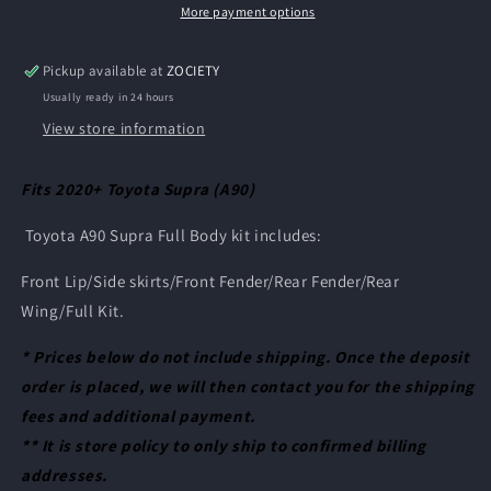
-
-
More payment options
2020+
2020+
Toyota
Toyota
Pickup available at
ZOCIETY
Supra
Supra
Usually ready in 24 hours
(A90)
(A90)
View store information
Fits 2020+ Toyota Supra (A90)
Toyota A90 Supra Full Body kit includes:
Front Lip/
Side skirts/
Front Fender/
Rear Fender/
Rear
Wing/
Full Kit.
* Prices below do not include shipping. Once the deposit
order is placed, we will then contact you for the shipping
fees and additional payment.
** It is store policy to only ship to confirmed billing
addresses.