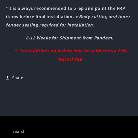
*It is always recommended to prep and paint the FRP
items before final installation.
+ Body cutting and inner
fender sealing required for installation.
8-12 Weeks for Shipment from Pandem.
* Cancellations on orders may be subject to a 20%
restock fee
Share
Search