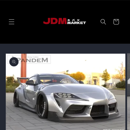
Skip to
content
Cart
Skip to
product
information