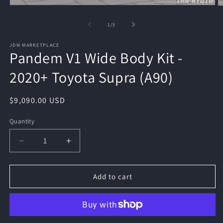
Open
O
media
m
1
2
of
1
/
5
in
in
modal
m
JDM MARKETPLACE
Pandem V1 Wide Body Kit -
2020+ Toyota Supra (A90)
Regular
$9,090.00 USD
price
Quantity
Quantity
Decrease
Increase
quantity
quantity
for
for
Pandem
Pandem
Add to cart
V1
V1
Wide
Wide
Body
Body
Kit
Kit